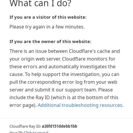
What can I do?
If you are a visitor of this website:
Please try again in a few minutes.
If you are the owner of this website:
There is an issue between Cloudflare's cache and
your origin web server. Cloudflare monitors for
these errors and automatically investigates the
cause. To help support the investigation, you can
pull the corresponding error log from your web
server and submit it our support team. Please
include the Ray ID (which is at the bottom of this
error page).
Additional troubleshooting resources
.
Cloudflare Ray ID:
a26fd151ddebb1bb
Your IP:
Click to reveal